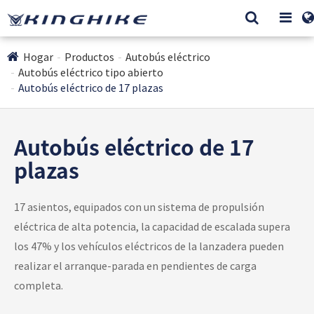
Hogar
Productos
Autobús eléctrico
Autobús eléctrico tipo abierto
Autobús eléctrico de 17 plazas
Autobús eléctrico de 17
plazas
17 asientos, equipados con un sistema de propulsión
eléctrica de alta potencia, la capacidad de escalada supera
los 47% y los vehículos eléctricos de la lanzadera pueden
realizar el arranque-parada en pendientes de carga
completa.