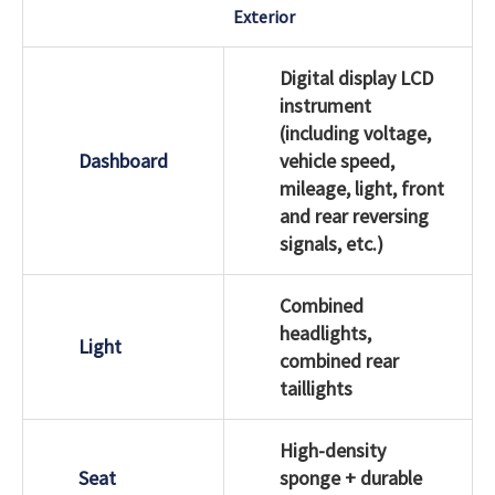
Exterior
Digital display LCD
instrument
(including voltage,
Dashboard
vehicle speed,
mileage, light, front
and rear reversing
signals, etc.)
Combined
headlights,
Light
combined rear
taillights
High-density
Seat
sponge + durable