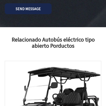
SEND MESSAGE
Relacionado Autobús eléctrico tipo
abierto Porductos