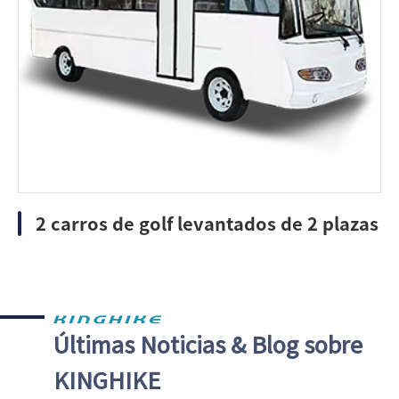
2 carros de golf levantados de 2 plazas
Últimas Noticias & Blog sobre
KINGHIKE