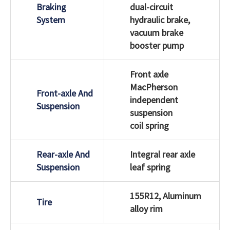
Braking
dual-circuit
System
hydraulic brake,
vacuum brake
booster pump
Front axle
MacPherson
Front-axle And
independent
Suspension
suspension
coil spring
Rear-axle And
Integral rear axle
Suspension
leaf spring
155R12, Aluminum
Tire
alloy rim