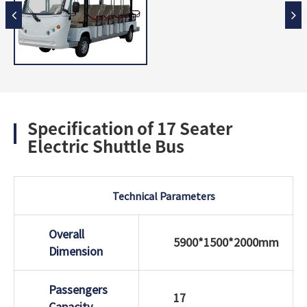
Specification of 17 Seater
Electric Shuttle Bus
Technical Parameters
Overall
5900*1500*2000mm
Dimension
Passengers
17
Capacity