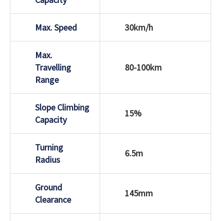
Max. Speed
30km/h
Max.
Travelling
80-100km
Range
Slope Climbing
15%
Capacity
Turning
6.5m
Radius
Ground
145mm
Clearance