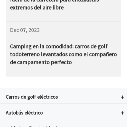
extremos del aire libre
Dec 07, 2023
Camping en la comodidad: carros de golf
todoterreno levantados como el compañero
de campamento perfecto
Carros de golf eléctricos
Autobús eléctrico