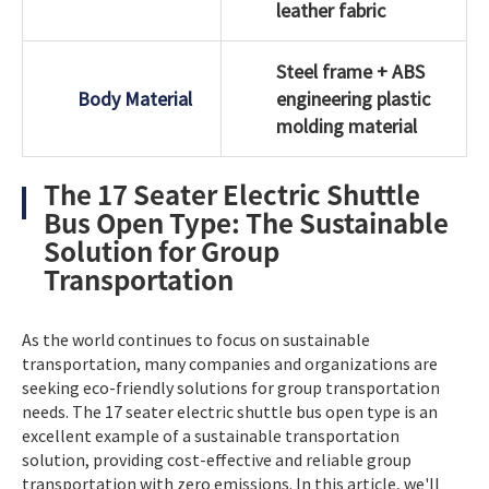
leather fabric
Steel frame + ABS
Body Material
engineering plastic
molding material
The 17 Seater Electric Shuttle
Bus Open Type: The Sustainable
Solution for Group
Transportation
As the world continues to focus on sustainable
transportation, many companies and organizations are
seeking eco-friendly solutions for group transportation
needs. The 17 seater electric shuttle bus open type is an
excellent example of a sustainable transportation
solution, providing cost-effective and reliable group
transportation with zero emissions. In this article, we'll