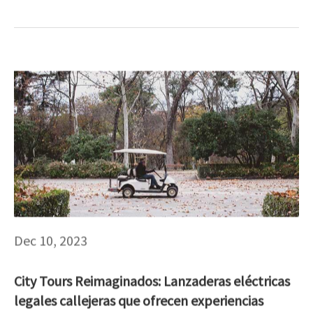
Dec 10, 2023
City Tours Reimaginados: Lanzaderas eléctricas
legales callejeras que ofrecen experiencias