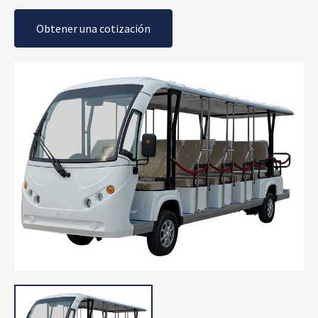
Obtener una cotización