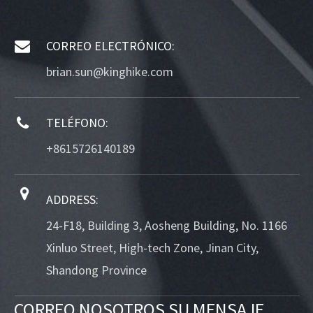
CORREO ELECTRÓNICO:
brian.sun@kinghike.com
TELÉFONO:
+8615726140189
ADDRESS:
24-F18, Building 3, Aosheng Building, No. 1166
Xinluo Street, High-tech Zone, Jinan City,
Shandong Province
CORREO NOSOTROS SU MENSAJE