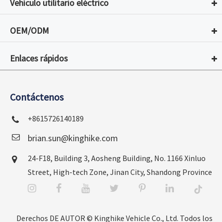
Vehículo utilitario eléctrico
OEM/ODM
Enlaces rápidos
Contáctenos
+8615726140189
brian.sun@kinghike.com
24-F18, Building 3, Aosheng Building, No. 1166 Xinluo
Street, High-tech Zone, Jinan City, Shandong Province
Derechos DE AUTOR ©
Kinghike Vehicle Co., Ltd.
Todos los