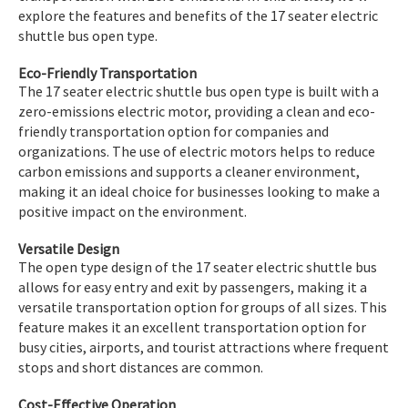
explore the features and benefits of the 17 seater electric
shuttle bus open type.
Eco-Friendly Transportation
The 17 seater electric shuttle bus open type is built with a
zero-emissions electric motor, providing a clean and eco-
friendly transportation option for companies and
organizations. The use of electric motors helps to reduce
carbon emissions and supports a cleaner environment,
making it an ideal choice for businesses looking to make a
positive impact on the environment.
Versatile Design
The open type design of the 17 seater electric shuttle bus
allows for easy entry and exit by passengers, making it a
versatile transportation option for groups of all sizes. This
feature makes it an excellent transportation option for
busy cities, airports, and tourist attractions where frequent
stops and short distances are common.
Cost-Effective Operation