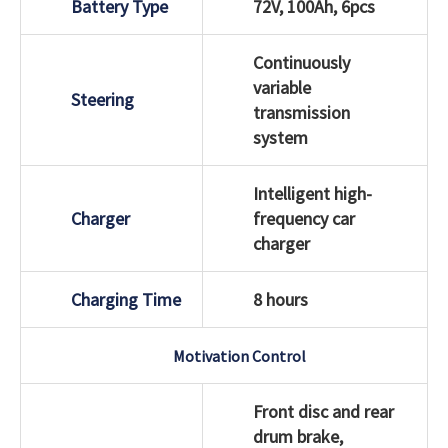
Battery Type
72V, 100Ah, 6pcs
Continuously
variable
Steering
transmission
system
Intelligent high-
Charger
frequency car
charger
Charging Time
8 hours
Motivation Control
Front disc and rear
drum brake,