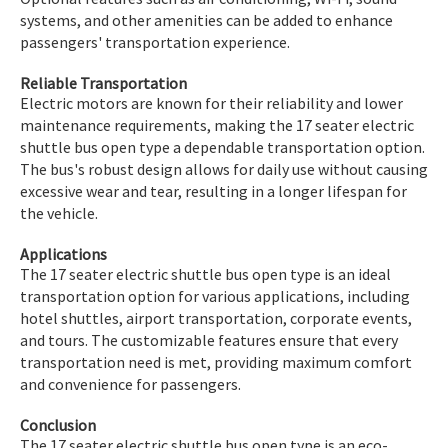
systems, and other amenities can be added to enhance
passengers' transportation experience.
Reliable Transportation
Electric motors are known for their reliability and lower
maintenance requirements, making the 17 seater electric
shuttle bus open type a dependable transportation option.
The bus's robust design allows for daily use without causing
excessive wear and tear, resulting in a longer lifespan for
the vehicle.
Applications
The 17 seater electric shuttle bus open type is an ideal
transportation option for various applications, including
hotel shuttles, airport transportation, corporate events,
and tours. The customizable features ensure that every
transportation need is met, providing maximum comfort
and convenience for passengers.
Conclusion
The 17 seater electric shuttle bus open type is an eco-