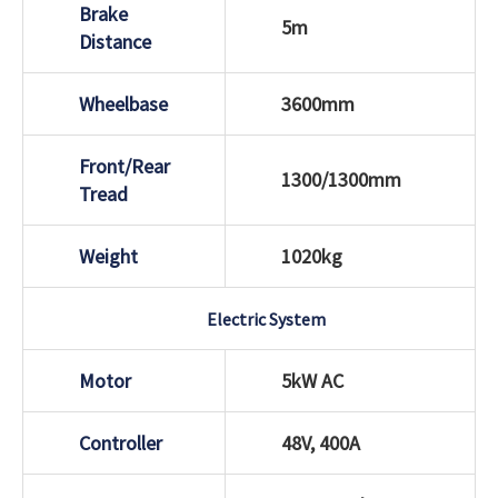
Brake
5m
Distance
Wheelbase
3600mm
Front/Rear
1300/1300mm
Tread
Weight
1020kg
Electric System
Motor
5kW AC
Controller
48V, 400A