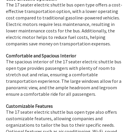
The 17 seater electric shuttle bus open type offers a cost-
effective transportation option, with a lower operating
cost compared to traditional gasoline-powered vehicles.
Electric motors require less maintenance, resulting in
lower maintenance costs for the bus. Additionally, the
electric motor helps to reduce fuel costs, helping
companies save money on transportation expenses.
Comfortable and Spacious Interior
The spacious interior of the 17 seater electric shuttle bus
open type provides passengers with plenty of room to
stretch out and relax, ensuring a comfortable
transportation experience. The large windows allow for a
panoramic view, and the ample headroom and legroom
ensure a comfortable ride for all passengers.
Customizable Features
The 17 seater electric shuttle bus open type also offers
customizable features, allowing companies and
organizations to tailor the bus to their specific needs.
Optional features such as air conditioning, Wi-Fi, sound