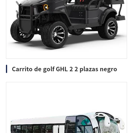
Carrito de golf GHL 2 2 plazas negro