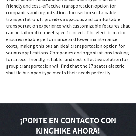
friendly and cost-effective transportation option for
companies and organizations focused on sustainable
transportation. It provides a spacious and comfortable
transportation experience with customizable features that
can be tailored to meet specific needs. The electric motor
ensures reliable performance and lower maintenance
costs, making this bus an ideal transportation option for
various applications. Companies and organizations looking
for an eco-friendly, reliable, and cost-effective solution for
group transportation will find that the 17 seater electric
shuttle bus open type meets their needs perfectly.
¡PONTE EN CONTACTO CON
KINGHIKE AHORA!