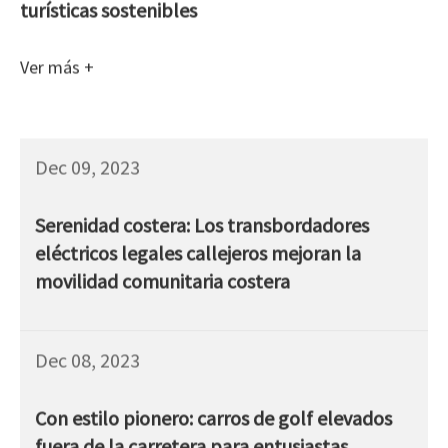
turísticas sostenibles
Ver más +
Dec 09, 2023
Serenidad costera: Los transbordadores
eléctricos legales callejeros mejoran la
movilidad comunitaria costera
Dec 08, 2023
Con estilo pionero: carros de golf elevados
fuera de la carretera para entusiastas