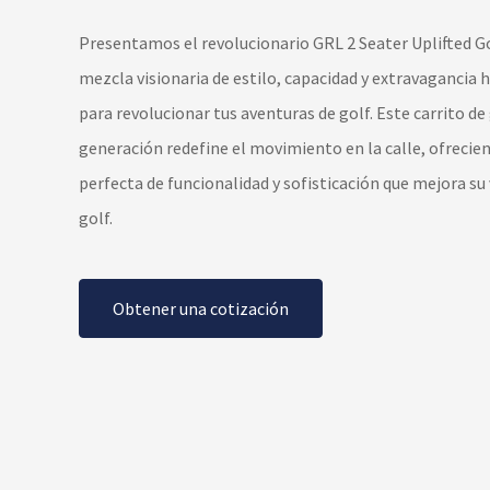
Presentamos el revolucionario GRL 2 Seater Uplifted Go
mezcla visionaria de estilo, capacidad y extravagancia
para revolucionar tus aventuras de golf. Este carrito de
generación redefine el movimiento en la calle, ofrecie
perfecta de funcionalidad y sofisticación que mejora su
golf.
Obtener una cotización