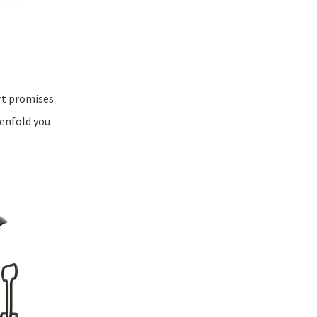
art promises
 enfold you