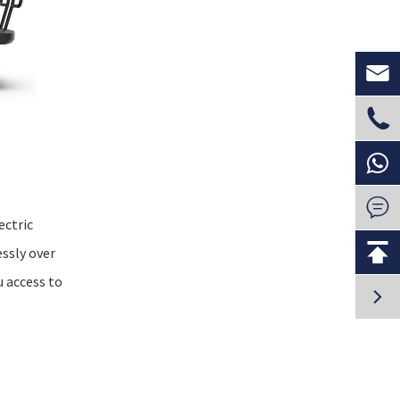



ectric

ssly over
u access to
