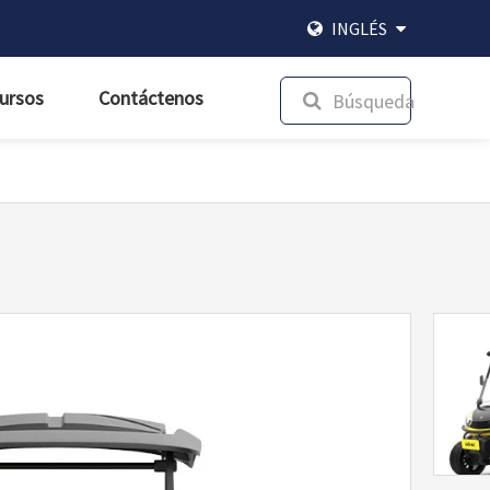
INGLÉS
ursos
Contáctenos
Búsqueda