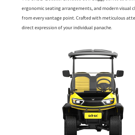
ergonomic seating arrangements, and modern visual c
from every vantage point. Crafted with meticulous attent
direct expression of your individual panache.