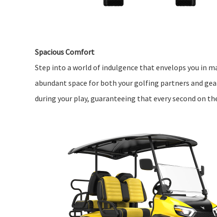
Spacious Comfort
Step into a world of indulgence that envelops you in ma
abundant space for both your golfing partners and gea
during your play, guaranteeing that every second on t