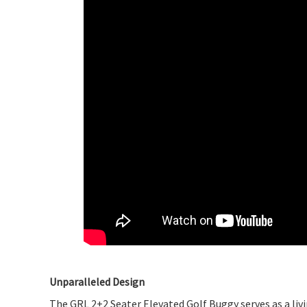
Unparalleled Design
The GRL 2+2 Seater Elevated Golf Buggy serves as a livin