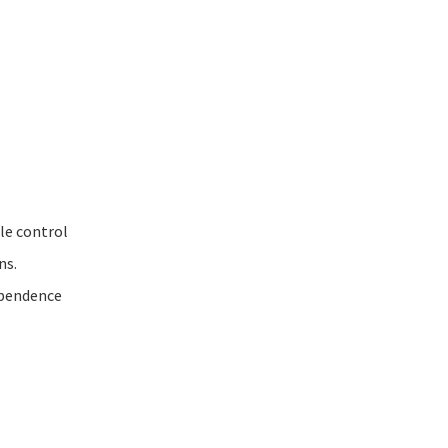
ble control
ns.
ependence