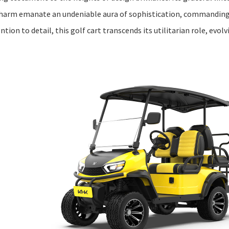
harm emanate an undeniable aura of sophistication, commanding
ion to detail, this golf cart transcends its utilitarian role, evolv