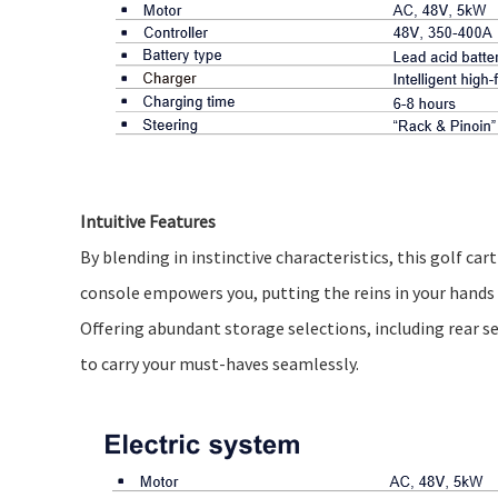
Intuitive Features
By blending in instinctive characteristics, this golf c
console empowers you, putting the reins in your hands t
Offering abundant storage selections, including rear 
to carry your must-haves seamlessly.