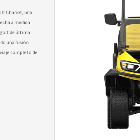
lf Chariot, una
 hecha a medida
 golf de última
ndo una fusión
 viaje completo de