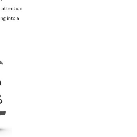
 attention
ing into a