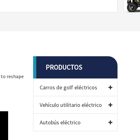
PRODUCTOS
d to reshape
Carros de golf eléctricos
Vehículo utilitario eléctrico
Autobús eléctrico