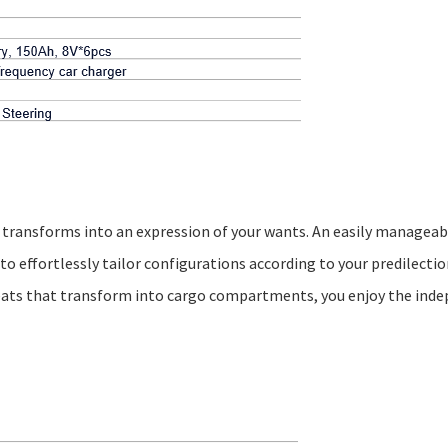
art transforms into an expression of your wants. An easily managea
o effortlessly tailor configurations according to your predilectio
seats that transform into cargo compartments, you enjoy the ind