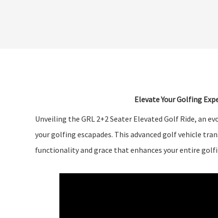
Elevate Your Golfing Expe
Unveiling the GRL 2+2 Seater Elevated Golf Ride, an evo
your golfing escapades. This advanced golf vehicle tra
functionality and grace that enhances your entire golf