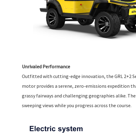
Unrivaled Performance
Outfitted with cutting-edge innovation, the GRL 2+2 Sea
motor provides a serene, zero-emissions expedition tha
grassy fairways and challenging geographies alike. Th
sweeping views while you progress across the course.