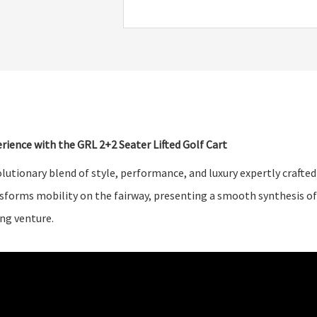
rience with the GRL 2+2 Seater Lifted Golf Cart
lutionary blend of style, performance, and luxury expertly crafte
nsforms mobility on the fairway, presenting a smooth synthesis of
ing venture.