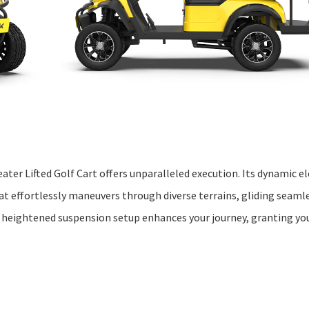
ter Lifted Golf Cart offers unparalleled execution. Its dynamic el
t effortlessly maneuvers through diverse terrains, gliding seamle
e heightened suspension setup enhances your journey, granting yo