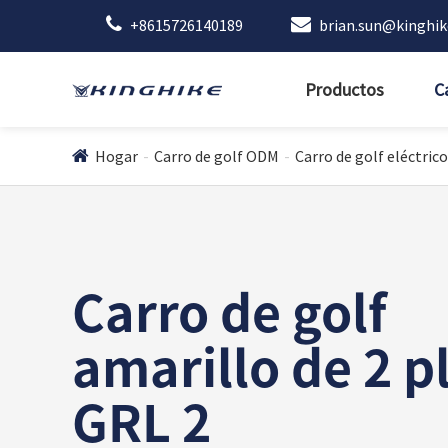
+8615726140189
brian.sun@kinghi
Productos
C
Hogar
Carro de golf ODM
Carro de golf eléctrico
Carro de golf
amarillo de 2 p
GRL 2