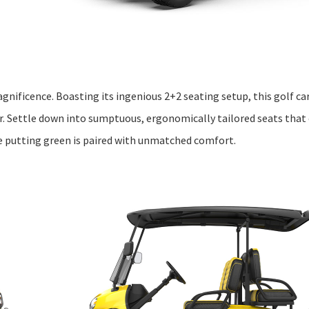
gnificence. Boasting its ingenious 2+2 seating setup, this golf c
r. Settle down into sumptuous, ergonomically tailored seats that
he putting green is paired with unmatched comfort.