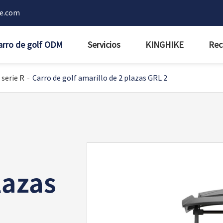
ke.com
arro de golf ODM
Servicios
KINGHIKE
Rec
 serie R
Carro de golf amarillo de 2 plazas GRL 2
lazas