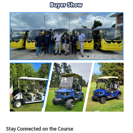
Stay Connected on the Course