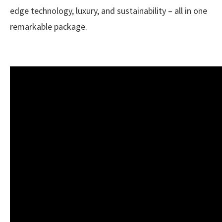
edge technology, luxury, and sustainability – all in one
remarkable package.