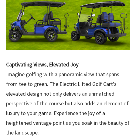
Captivating Views, Elevated Joy
Imagine golfing with a panoramic view that spans
from tee to green. The Electric Lifted Golf Cart's
elevated design not only delivers an unmatched
perspective of the course but also adds an element of
luxury to your game. Experience the joy of a
heightened vantage point as you soak in the beauty of
the landscape.