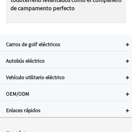
de campamento perfecto
Carros de golf eléctricos
Autobús eléctrico
Vehículo utilitario eléctrico
OEM/ODM
Enlaces rápidos