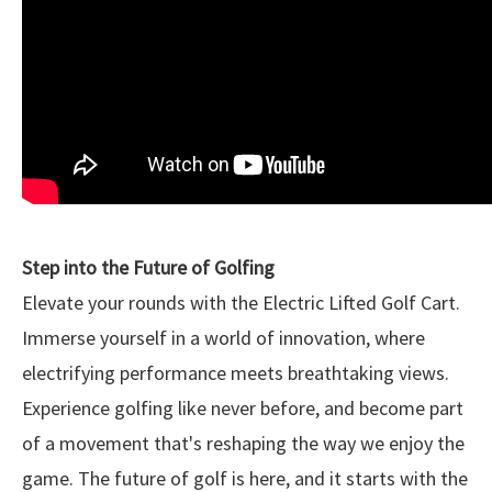
Step into the Future of Golfing
Elevate your rounds with the Electric Lifted Golf Cart.
Immerse yourself in a world of innovation, where
electrifying performance meets breathtaking views.
Experience golfing like never before, and become part
of a movement that's reshaping the way we enjoy the
game. The future of golf is here, and it starts with the