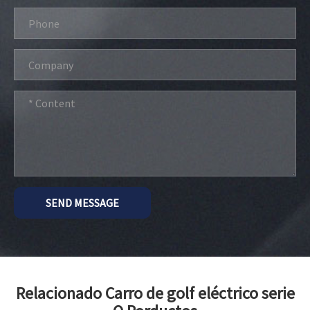
SEND MESSAGE
Relacionado Carro de golf eléctrico serie