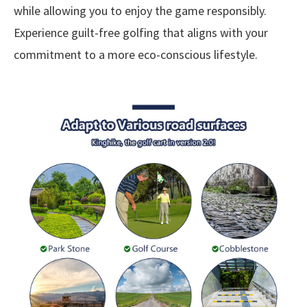
while allowing you to enjoy the game responsibly.
Experience guilt-free golfing that aligns with your
commitment to a more eco-conscious lifestyle.