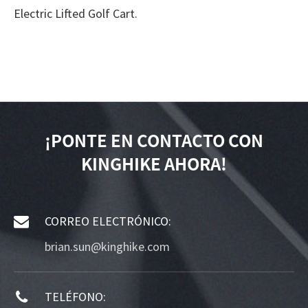
Electric Lifted Golf Cart.
¡PONTE EN CONTACTO CON
KINGHIKE AHORA!
CORREO ELECTRÓNICO:
brian.sun@kinghike.com
TELÉFONO: