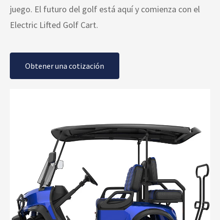
juego. El futuro del golf está aquí y comienza con el
Electric Lifted Golf Cart.
Obtener una cotización