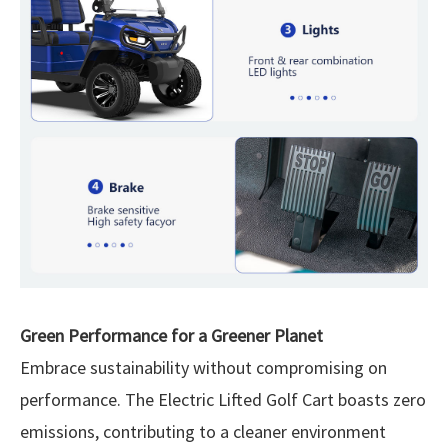
Green Performance for a Greener Planet
Embrace sustainability without compromising on
performance. The Electric Lifted Golf Cart boasts zero
emissions, contributing to a cleaner environment