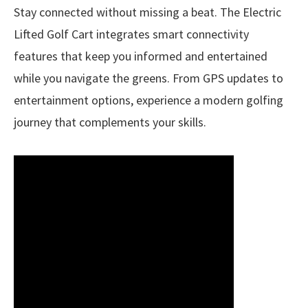
Stay connected without missing a beat. The Electric
Lifted Golf Cart integrates smart connectivity
features that keep you informed and entertained
while you navigate the greens. From GPS updates to
entertainment options, experience a modern golfing
journey that complements your skills.