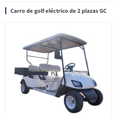
Carro de golf eléctrico de 2 plazas GC