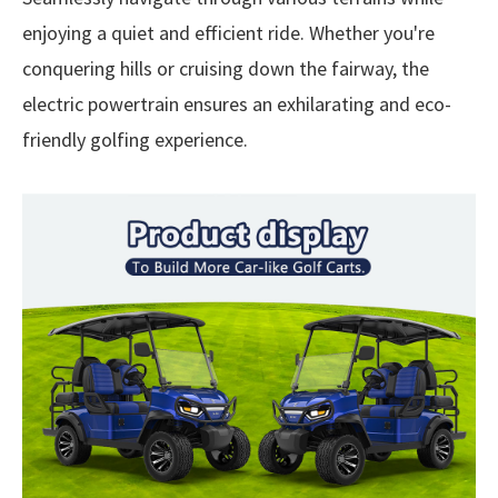
enjoying a quiet and efficient ride. Whether you're
conquering hills or cruising down the fairway, the
electric powertrain ensures an exhilarating and eco-
friendly golfing experience.