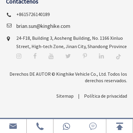
Contáctenos
+8615726140189
brian.sun@kinghike.com
24-F18, Building 3, Aosheng Building, No. 1166 Xinluo
Street, High-tech Zone, Jinan City, Shandong Province
Derechos DE AUTOR ©
Kinghike Vehicle Co., Ltd.
Todos los
derechos reservados.
Sitemap
|
Política de privacidad



