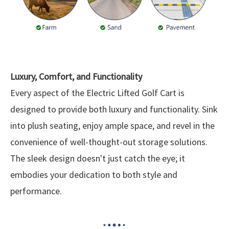
Luxury, Comfort, and Functionality
Every aspect of the Electric Lifted Golf Cart is
designed to provide both luxury and functionality. Sink
into plush seating, enjoy ample space, and revel in the
convenience of well-thought-out storage solutions.
The sleek design doesn't just catch the eye; it
embodies your dedication to both style and
performance.