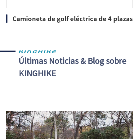
Camioneta de golf eléctrica de 4 plazas
Últimas Noticias & Blog sobre
KINGHIKE