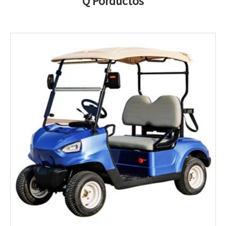
Q Porductos