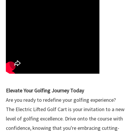
Elevate Your Golfing Journey Today
Are you ready to redefine your golfing experience?
The Electric Lifted Golf Cart is your invitation to a new
level of golfing excellence. Drive onto the course with
confidence, knowing that you're embracing cutting-