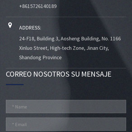
+8615726140189
ADDRESS:
24-F18, Building 3, Aosheng Building, No. 1166
Xinluo Street, High-tech Zone, Jinan City,
Shandong Province
CORREO NOSOTROS SU MENSAJE