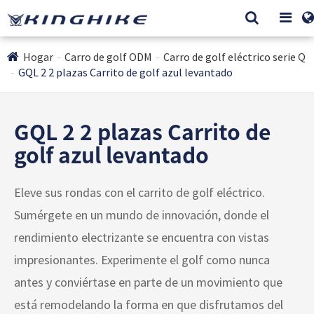
Hogar
Carro de golf ODM
Carro de golf eléctrico serie Q
GQL 2 2 plazas Carrito de golf azul levantado
GQL 2 2 plazas Carrito de
golf azul levantado
Eleve sus rondas con el carrito de golf eléctrico.
Sumérgete en un mundo de innovación, donde el
rendimiento electrizante se encuentra con vistas
impresionantes. Experimente el golf como nunca
antes y conviértase en parte de un movimiento que
está remodelando la forma en que disfrutamos del