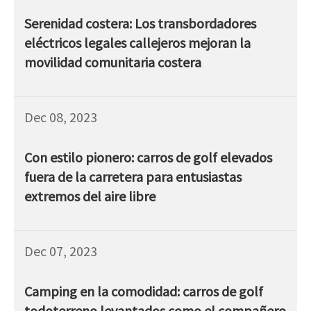
Serenidad costera: Los transbordadores
eléctricos legales callejeros mejoran la
movilidad comunitaria costera
Dec 08, 2023
Con estilo pionero: carros de golf elevados
fuera de la carretera para entusiastas
extremos del aire libre
Dec 07, 2023
Camping en la comodidad: carros de golf
todoterreno levantados como el compañero