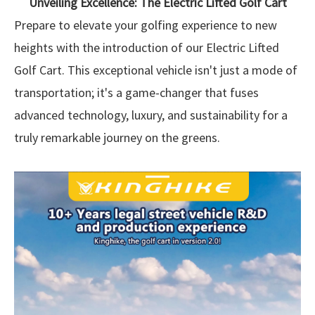
Unveiling Excellence: The Electric Lifted Golf Cart
Prepare to elevate your golfing experience to new
heights with the introduction of our Electric Lifted
Golf Cart. This exceptional vehicle isn't just a mode of
transportation; it's a game-changer that fuses
advanced technology, luxury, and sustainability for a
truly remarkable journey on the greens.