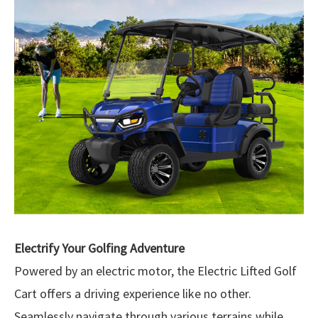
Electrify Your Golfing Adventure
Powered by an electric motor, the Electric Lifted Golf
Cart offers a driving experience like no other.
Seamlessly navigate through various terrains while