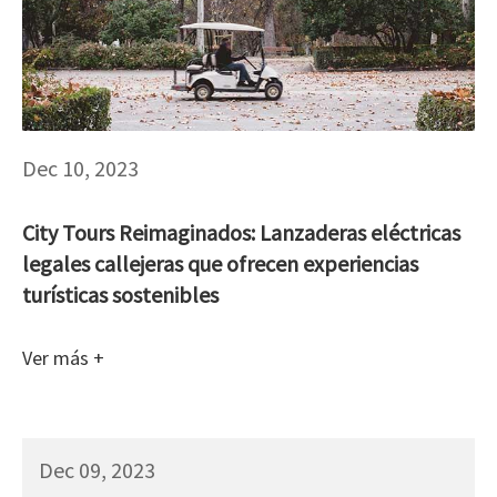
Dec 10, 2023
City Tours Reimaginados: Lanzaderas eléctricas
legales callejeras que ofrecen experiencias
turísticas sostenibles
Ver más +
Dec 09, 2023